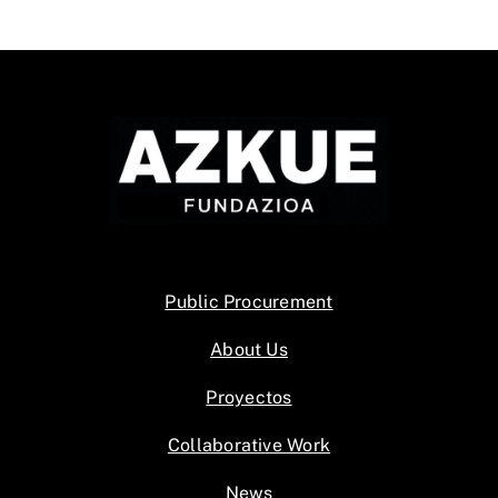
Public Procurement
About Us
Proyectos
Collaborative Work
News