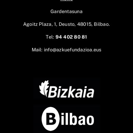
Gardentasuna
Agoitz Plaza, 1, Deusto, 48015, Bilbao.
Tel:
94 402 80 81
Mail:
info@azkuefundazioa.eus