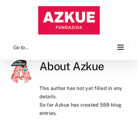
Skip
to
content
Go to...
About
Azkue
This author has not yet filled in any
details.
So far Azkue has created 559 blog
entries.