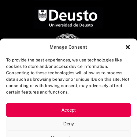
Manage Consent
To provide the best experiences, we use technologies like
cookies to store and/or access device information.
Consenting to these technologies will allow us to process
data such as browsing behavior or unique IDs on this site. Not
consenting or withdrawing consent, may adversely affect
certain features and functions.
Accept
Deny